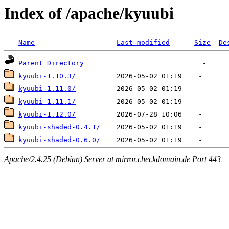
Index of /apache/kyuubi
Name
Last modified
Size
De
Parent Directory
kyuubi-1.10.3/
kyuubi-1.11.0/
kyuubi-1.11.1/
kyuubi-1.12.0/
kyuubi-shaded-0.4.1/
kyuubi-shaded-0.6.0/
Apache/2.4.25 (Debian) Server at mirror.checkdomain.de Port 443