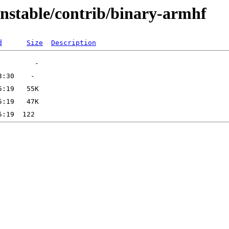
unstable/contrib/binary-armhf
d
Size
Description