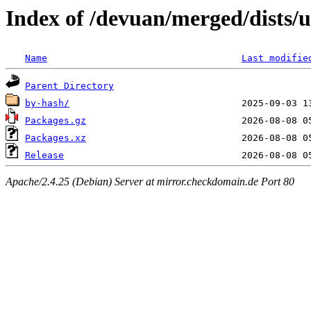
Index of /devuan/merged/dists/
Name
Last modifie
Parent Directory
by-hash/
Packages.gz
Packages.xz
Release
Apache/2.4.25 (Debian) Server at mirror.checkdomain.de Port 80