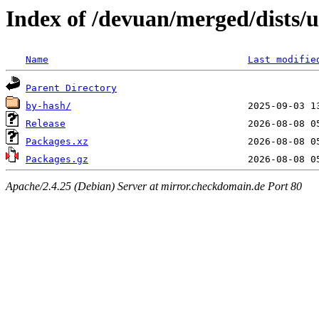
Index of /devuan/merged/dists/
Name
Last modifie
Parent Directory
by-hash/
Release
Packages.xz
Packages.gz
Apache/2.4.25 (Debian) Server at mirror.checkdomain.de Port 80