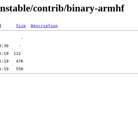
unstable/contrib/binary-armhf
d
Size
Description