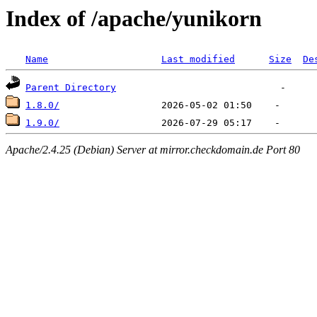
Index of /apache/yunikorn
Name
Last modified
Size
De
Parent Directory
1.8.0/
1.9.0/
Apache/2.4.25 (Debian) Server at mirror.checkdomain.de Port 80