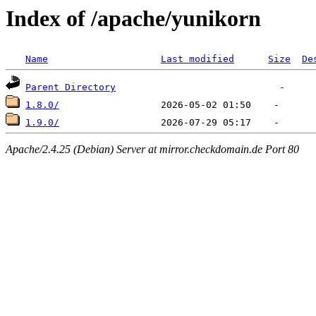
Index of /apache/yunikorn
Name
Last modified
Size
De
Parent Directory
1.8.0/
1.9.0/
Apache/2.4.25 (Debian) Server at mirror.checkdomain.de Port 80