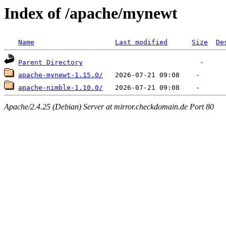
Index of /apache/mynewt
Name
Last modified
Size
De
Parent Directory
apache-mynewt-1.15.0/
apache-nimble-1.10.0/
Apache/2.4.25 (Debian) Server at mirror.checkdomain.de Port 80