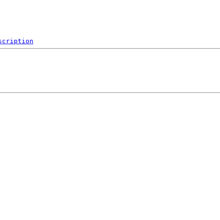
scription