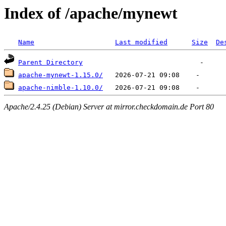
Index of /apache/mynewt
Name
Last modified
Size
De
Parent Directory
apache-mynewt-1.15.0/
apache-nimble-1.10.0/
Apache/2.4.25 (Debian) Server at mirror.checkdomain.de Port 80