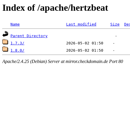
Index of /apache/hertzbeat
Name
Last modified
Size
De
Parent Directory
1.7.3/
1.8.0/
Apache/2.4.25 (Debian) Server at mirror.checkdomain.de Port 80