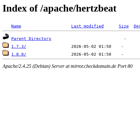
Index of /apache/hertzbeat
Name
Last modified
Size
De
Parent Directory
1.7.3/
1.8.0/
Apache/2.4.25 (Debian) Server at mirror.checkdomain.de Port 80