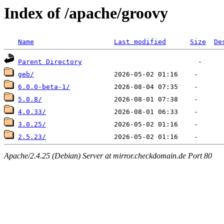
Index of /apache/groovy
Name
Last modified
Size
De
Parent Directory
geb/
6.0.0-beta-1/
5.0.8/
4.0.33/
3.0.25/
2.5.23/
Apache/2.4.25 (Debian) Server at mirror.checkdomain.de Port 80