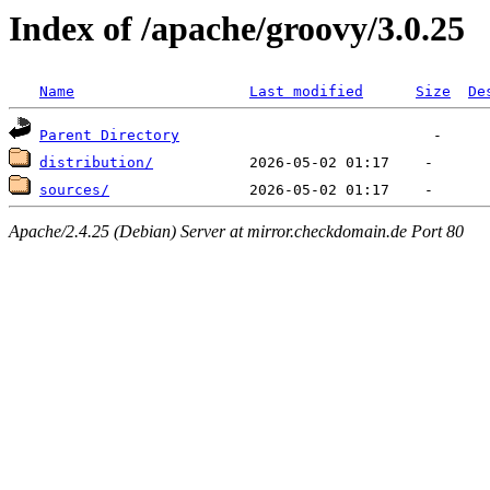
Index of /apache/groovy/3.0.25
Name
Last modified
Size
De
Parent Directory
distribution/
sources/
Apache/2.4.25 (Debian) Server at mirror.checkdomain.de Port 80