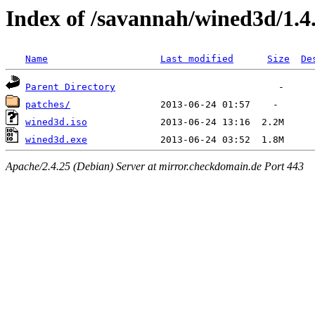
Index of /savannah/wined3d/1.4
Name
Last modified
Size
De
Parent Directory
patches/
wined3d.iso
wined3d.exe
Apache/2.4.25 (Debian) Server at mirror.checkdomain.de Port 443