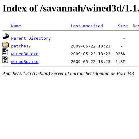
Index of /savannah/wined3d/1.1
Name
Last modified
Size
De
Parent Directory
patches/
wined3d.exe
wined3d.iso
Apache/2.4.25 (Debian) Server at mirror.checkdomain.de Port 443