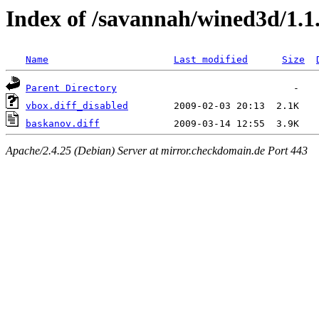
Index of /savannah/wined3d/1.1
Name
Last modified
Size
Parent Directory
vbox.diff_disabled
baskanov.diff
Apache/2.4.25 (Debian) Server at mirror.checkdomain.de Port 443