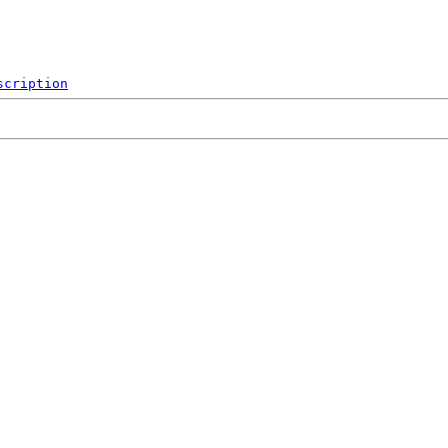
scription