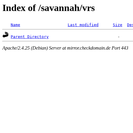
Index of /savannah/vrs
Name
Last modified
Size
De
Parent Directory
Apache/2.4.25 (Debian) Server at mirror.checkdomain.de Port 443