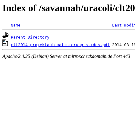
Index of /savannah/uracoli/clt
Name
Last modi
Parent Directory
clt2014_projektautomatisierung_slides.pdf
Apache/2.4.25 (Debian) Server at mirror.checkdomain.de Port 443