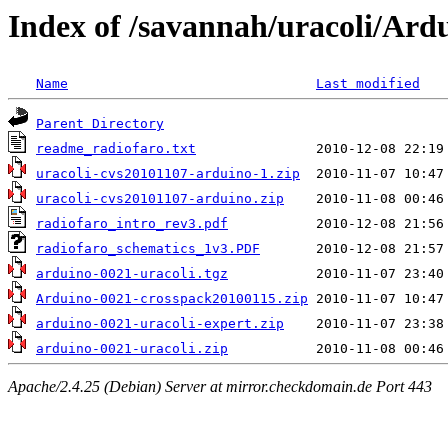
Index of /savannah/uracoli/Ard
Name
Last modified
Parent Directory
readme_radiofaro.txt
uracoli-cvs20101107-arduino-1.zip
uracoli-cvs20101107-arduino.zip
radiofaro_intro_rev3.pdf
radiofaro_schematics_1v3.PDF
arduino-0021-uracoli.tgz
Arduino-0021-crosspack20100115.zip
arduino-0021-uracoli-expert.zip
arduino-0021-uracoli.zip
Apache/2.4.25 (Debian) Server at mirror.checkdomain.de Port 443