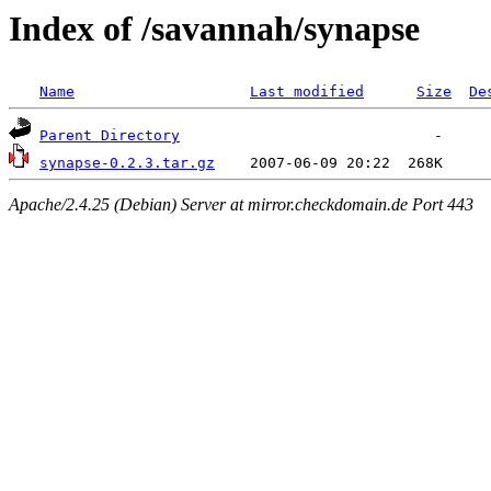
Index of /savannah/synapse
Name
Last modified
Size
De
Parent Directory
synapse-0.2.3.tar.gz
Apache/2.4.25 (Debian) Server at mirror.checkdomain.de Port 443