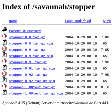
Index of /savannah/stopper
Name
Last modified
Size
Parent Directory
stopper-0.8.tar.gz
stopper-0.8.tar.gz.sig
stopper-0.9.tar.gz
stopper-0.9.tar.gz.sig
stopper-0.91.tar.gz
stopper-0.91.tar.gz.sig
stopper-0.92.tar.gz
stopper-0.92.tar.gz.sig
stopper-1.00test.tar.gz
stopper-1.00test.tar.gz.sig
Apache/2.4.25 (Debian) Server at mirror.checkdomain.de Port 443