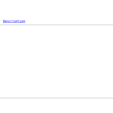
Description