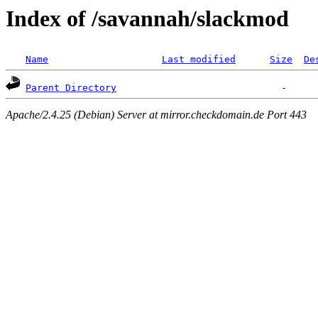
Index of /savannah/slackmod
Name
Last modified
Size
De
Parent Directory
Apache/2.4.25 (Debian) Server at mirror.checkdomain.de Port 443