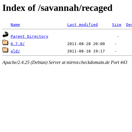
Index of /savannah/recaged
Name
Last modified
Size
De
Parent Directory
0.7.0/
old/
Apache/2.4.25 (Debian) Server at mirror.checkdomain.de Port 443