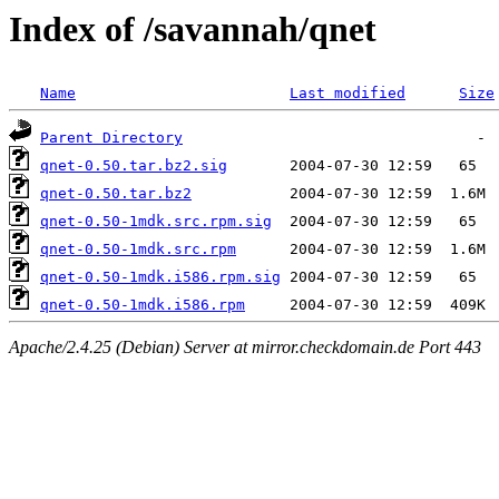
Index of /savannah/qnet
Name
Last modified
Size
Parent Directory
qnet-0.50.tar.bz2.sig
qnet-0.50.tar.bz2
qnet-0.50-1mdk.src.rpm.sig
qnet-0.50-1mdk.src.rpm
qnet-0.50-1mdk.i586.rpm.sig
qnet-0.50-1mdk.i586.rpm
Apache/2.4.25 (Debian) Server at mirror.checkdomain.de Port 443