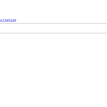
scription