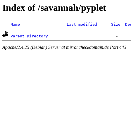
Index of /savannah/pyplet
Name
Last modified
Size
De
Parent Directory
Apache/2.4.25 (Debian) Server at mirror.checkdomain.de Port 443