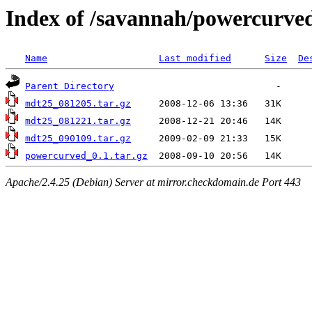
Index of /savannah/powercurve
Name
Last modified
Size
De
Parent Directory
mdt25_081205.tar.gz
mdt25_081221.tar.gz
mdt25_090109.tar.gz
powercurved_0.1.tar.gz
Apache/2.4.25 (Debian) Server at mirror.checkdomain.de Port 443