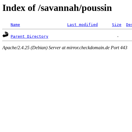
Index of /savannah/poussin
Name
Last modified
Size
De
Parent Directory
Apache/2.4.25 (Debian) Server at mirror.checkdomain.de Port 443