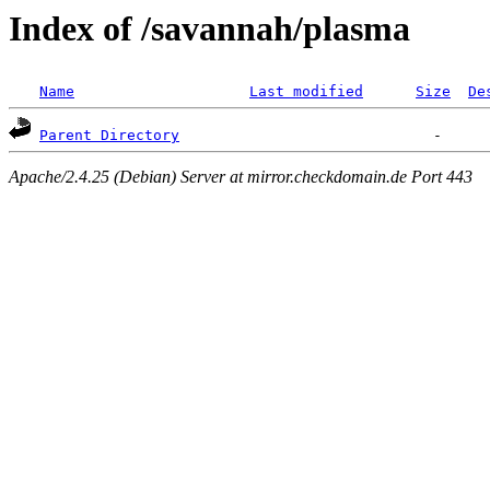
Index of /savannah/plasma
Name
Last modified
Size
De
Parent Directory
Apache/2.4.25 (Debian) Server at mirror.checkdomain.de Port 443