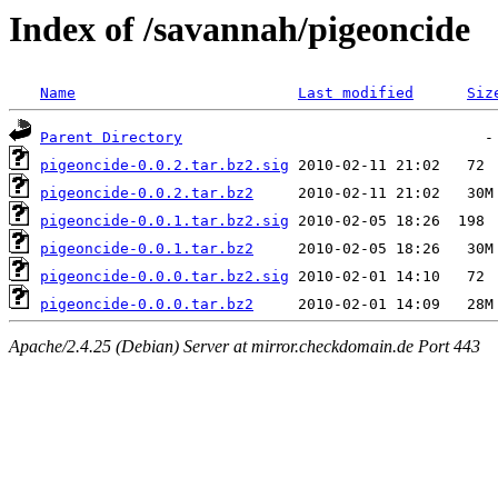
Index of /savannah/pigeoncide
Name
Last modified
Siz
Parent Directory
pigeoncide-0.0.2.tar.bz2.sig
pigeoncide-0.0.2.tar.bz2
pigeoncide-0.0.1.tar.bz2.sig
pigeoncide-0.0.1.tar.bz2
pigeoncide-0.0.0.tar.bz2.sig
pigeoncide-0.0.0.tar.bz2
Apache/2.4.25 (Debian) Server at mirror.checkdomain.de Port 443