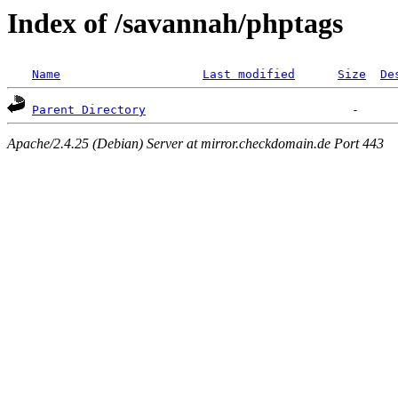
Index of /savannah/phptags
Name
Last modified
Size
De
Parent Directory
Apache/2.4.25 (Debian) Server at mirror.checkdomain.de Port 443