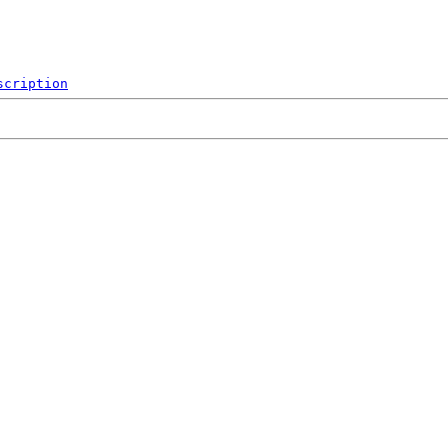
scription