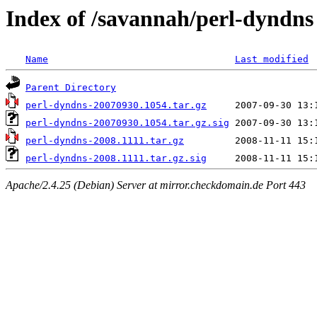
Index of /savannah/perl-dyndns
Name
Last modified
Parent Directory
perl-dyndns-20070930.1054.tar.gz
perl-dyndns-20070930.1054.tar.gz.sig
perl-dyndns-2008.1111.tar.gz
perl-dyndns-2008.1111.tar.gz.sig
Apache/2.4.25 (Debian) Server at mirror.checkdomain.de Port 443