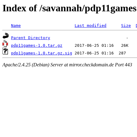
Index of /savannah/pdp11games
Name
Last modified
Size
Parent Directory
pdp11games-1.0.tar.gz
pdp11games-1.0.tar.gz.sig
Apache/2.4.25 (Debian) Server at mirror.checkdomain.de Port 443