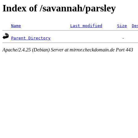
Index of /savannah/parsley
Name
Last modified
Size
De
Parent Directory
Apache/2.4.25 (Debian) Server at mirror.checkdomain.de Port 443