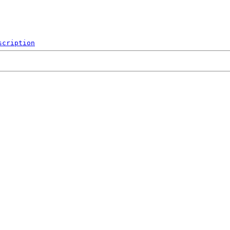
scription