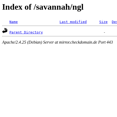
Index of /savannah/ngl
Name
Last modified
Size
De
Parent Directory
Apache/2.4.25 (Debian) Server at mirror.checkdomain.de Port 443