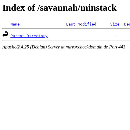
Index of /savannah/minstack
Name
Last modified
Size
De
Parent Directory
Apache/2.4.25 (Debian) Server at mirror.checkdomain.de Port 443