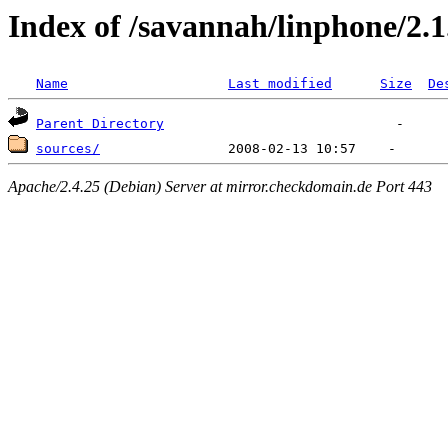
Index of /savannah/linphone/2.1
Name
Last modified
Size
De
Parent Directory
sources/
Apache/2.4.25 (Debian) Server at mirror.checkdomain.de Port 443