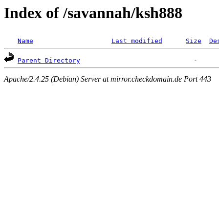
Index of /savannah/ksh888
Name
Last modified
Size
De
Parent Directory
Apache/2.4.25 (Debian) Server at mirror.checkdomain.de Port 443