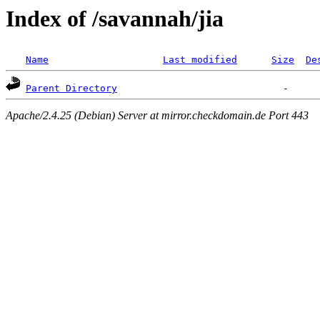
Index of /savannah/jia
Name
Last modified
Size
De
Parent Directory
Apache/2.4.25 (Debian) Server at mirror.checkdomain.de Port 443