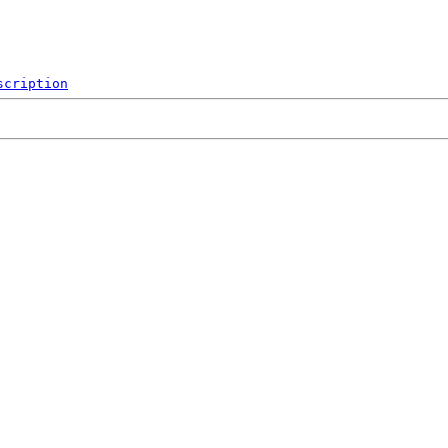
scription