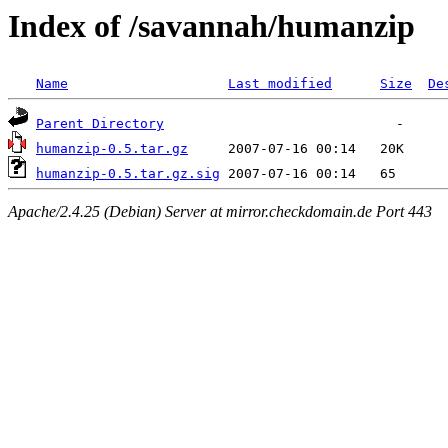
Index of /savannah/humanzip
Name
Last modified
Size
De
Parent Directory
humanzip-0.5.tar.gz
humanzip-0.5.tar.gz.sig
Apache/2.4.25 (Debian) Server at mirror.checkdomain.de Port 443