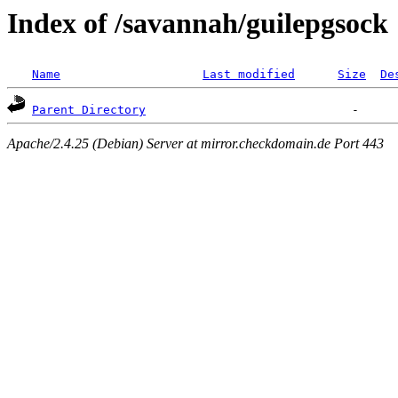
Index of /savannah/guilepgsock
Name
Last modified
Size
De
Parent Directory
Apache/2.4.25 (Debian) Server at mirror.checkdomain.de Port 443