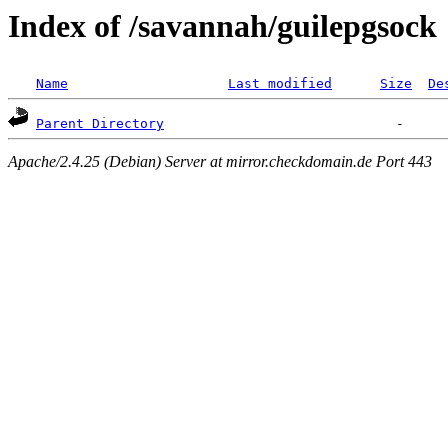
Index of /savannah/guilepgsock
Name
Last modified
Size
De
Parent Directory
Apache/2.4.25 (Debian) Server at mirror.checkdomain.de Port 443