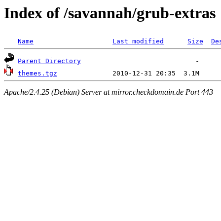
Index of /savannah/grub-extras
Name
Last modified
Size
De
Parent Directory
themes.tgz
Apache/2.4.25 (Debian) Server at mirror.checkdomain.de Port 443