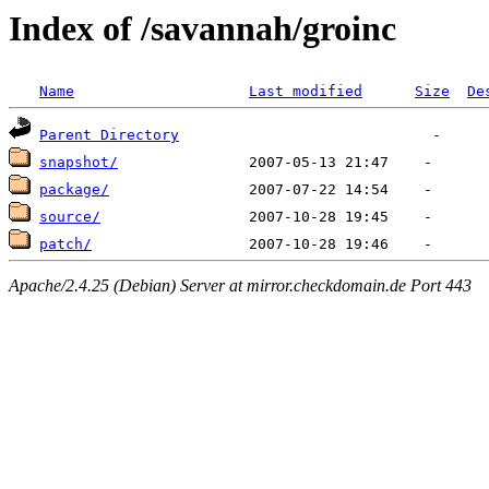
Index of /savannah/groinc
Name
Last modified
Size
De
Parent Directory
snapshot/
package/
source/
patch/
Apache/2.4.25 (Debian) Server at mirror.checkdomain.de Port 443