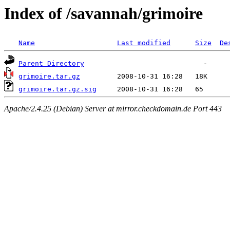
Index of /savannah/grimoire
Name
Last modified
Size
De
Parent Directory
grimoire.tar.gz
grimoire.tar.gz.sig
Apache/2.4.25 (Debian) Server at mirror.checkdomain.de Port 443