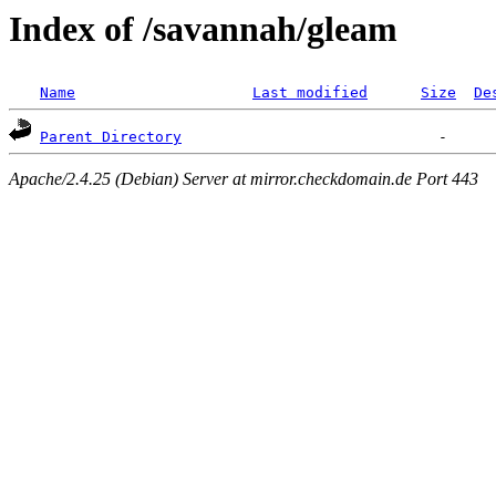
Index of /savannah/gleam
Name
Last modified
Size
De
Parent Directory
Apache/2.4.25 (Debian) Server at mirror.checkdomain.de Port 443