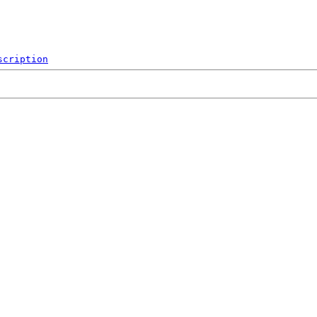
scription