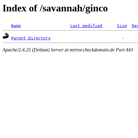
Index of /savannah/ginco
Name
Last modified
Size
De
Parent Directory
Apache/2.4.25 (Debian) Server at mirror.checkdomain.de Port 443