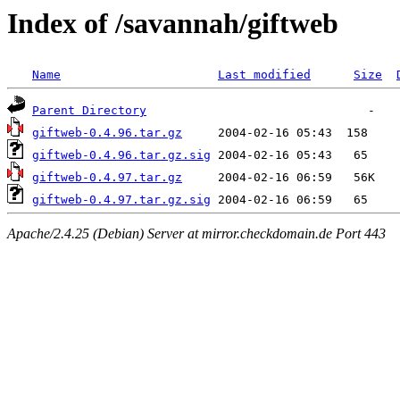
Index of /savannah/giftweb
Name
Last modified
Size
Parent Directory
giftweb-0.4.96.tar.gz
giftweb-0.4.96.tar.gz.sig
giftweb-0.4.97.tar.gz
giftweb-0.4.97.tar.gz.sig
Apache/2.4.25 (Debian) Server at mirror.checkdomain.de Port 443