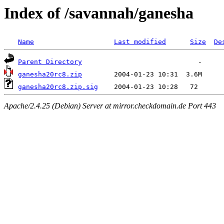
Index of /savannah/ganesha
Name
Last modified
Size
De
Parent Directory
ganesha20rc8.zip
ganesha20rc8.zip.sig
Apache/2.4.25 (Debian) Server at mirror.checkdomain.de Port 443