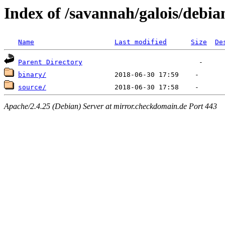
Index of /savannah/galois/debia
Name
Last modified
Size
De
Parent Directory
binary/
source/
Apache/2.4.25 (Debian) Server at mirror.checkdomain.de Port 443