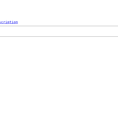
scription