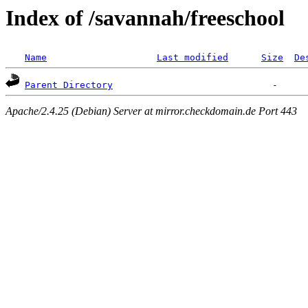
Index of /savannah/freeschool
Name
Last modified
Size
De
Parent Directory
Apache/2.4.25 (Debian) Server at mirror.checkdomain.de Port 443