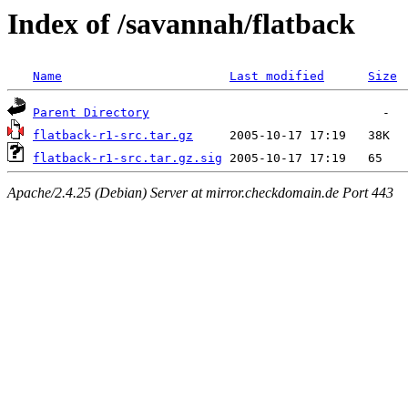
Index of /savannah/flatback
Name
Last modified
Size
Parent Directory
flatback-r1-src.tar.gz
flatback-r1-src.tar.gz.sig
Apache/2.4.25 (Debian) Server at mirror.checkdomain.de Port 443