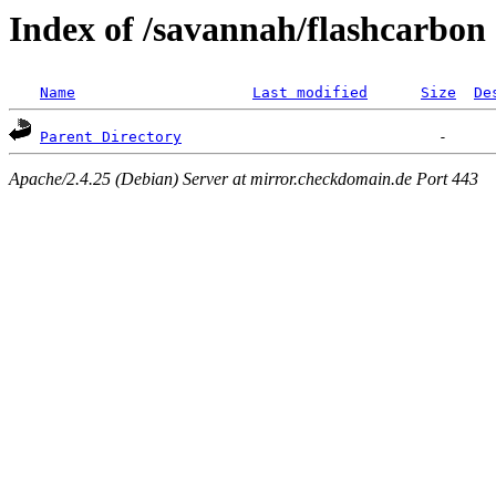
Index of /savannah/flashcarbon
Name
Last modified
Size
De
Parent Directory
Apache/2.4.25 (Debian) Server at mirror.checkdomain.de Port 443